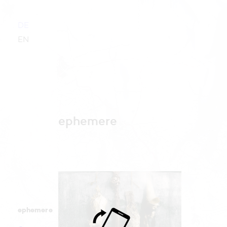
DE
EN
ephemere
ephemere